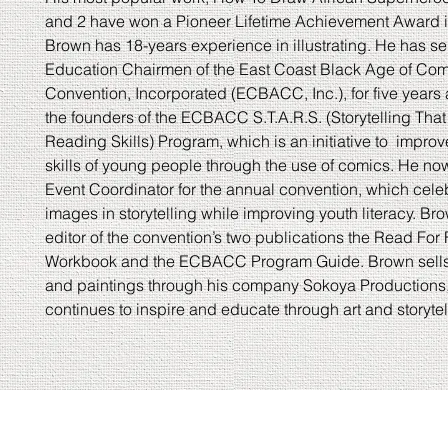
and 2 have won a Pioneer Lifetime Achievement Award i
Brown has 18-years experience in illustrating. He has se
Education Chairmen of the East Coast Black Age of Co
Convention, Incorporated (ECBACC, Inc.), for five years 
the founders of the ECBACC S.T.A.R.S. (Storytelling Th
Reading Skills) Program, which is an initiative to impro
skills of young people through the use of comics. He no
Event Coordinator for the annual convention, which cele
images in storytelling while improving youth literacy. Bro
editor of the convention’s two publications the Read For
Workbook and the ECBACC Program Guide. Brown sells 
and paintings through his company Sokoya Productions
continues to inspire and educate through art and storytel