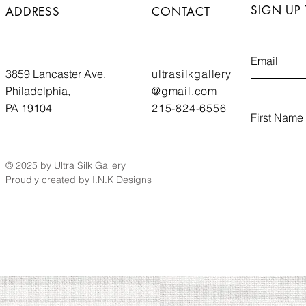
SIGN UP
ADDRESS
CONTACT
3859 Lancaster Ave.
ultrasilkgallery
Philadelphia,
@gmail.com
PA 19104
215-824-6556
© 2025 by Ultra Silk Gallery
Proudly created by I.N.K Designs