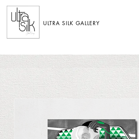
ULTRA SILK GALLERY