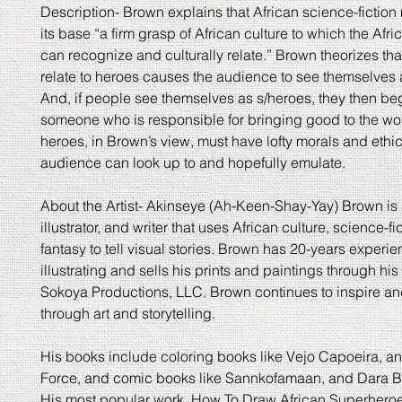
Description- Brown explains that African science-fiction
its base “a firm grasp of African culture to which the Afr
can recognize and culturally relate.” Brown theorizes that 
relate to heroes causes the audience to see themselves 
And, if people see themselves as s/heroes, they then beg
someone who is responsible for bringing good to the wor
heroes, in Brown’s view, must have lofty morals and ethi
audience can look up to and hopefully emulate.
About the Artist- Akinseye (Ah-Keen-Shay-Yay) Brown is a
illustrator, and writer that uses African culture, science-fi
fantasy to tell visual stories. Brown has 20-years experie
illustrating and sells his prints and paintings through h
Sokoya Productions, LLC. Brown continues to inspire a
through art and storytelling.
His books include coloring books like Vejo Capoeira, 
Force, and comic books like Sannkofamaan, and Dara B
His most popular work, How To Draw African Superhero