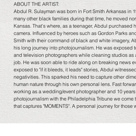
ABOUT THE ARTIST:
Abdul R. Sulayman was born in Fort Smith Arkansas in 1
many other black families during that time, he moved nor
Kansas. That's where, as a teenager, Abdul purchased his
camera. Influenced by heroes such as Gordon Parks an
Smith with their command of black and white imagery, 
his long journey into photojournalism. He was exposed t
and television photographers while cleaning studios as 
job. He was soon able to ride along on breaking news e
exposed to "if it bleeds, it leads" stories, Abdul witnessed
negativities. This sparked his need to capture other dim
human nature through his own personal lens. Fast forwa
working as a wedding/event photographer and 10 years 
photojournalism with the Philadelphia Tribune we come to
that captures "MOMENTS". A personal journey for those w