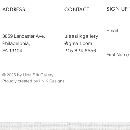
SIGN UP
ADDRESS
CONTACT
3859 Lancaster Ave.
ultrasilkgallery
Philadelphia,
@gmail.com
PA 19104
215-824-6556
© 2025 by Ultra Silk Gallery
Proudly created by I.N.K Designs