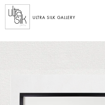
ULTRA SILK GALLERY