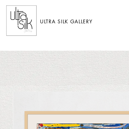
ULTRA SILK GALLERY