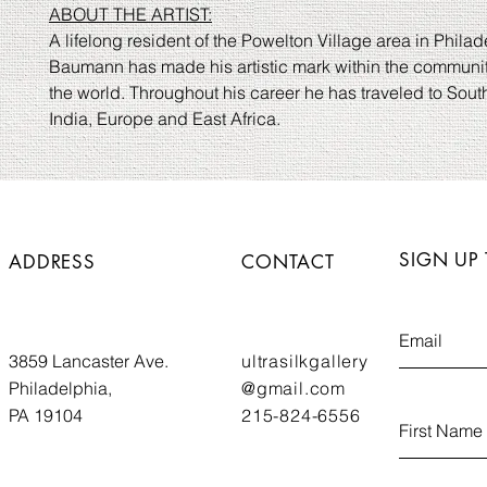
ABOUT THE ARTIST:
A lifelong resident of the Powelton Village area in Philad
Baumann has made his artistic mark within the communi
the world. Throughout his career he has traveled to Sou
India, Europe and East Africa.
SIGN UP
ADDRESS
CONTACT
3859 Lancaster Ave.
ultrasilkgallery
Philadelphia,
@gmail.com
PA 19104
215-824-6556