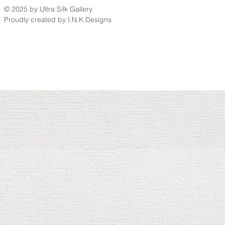
© 2025 by Ultra Silk Gallery
Proudly created by I.N.K Designs