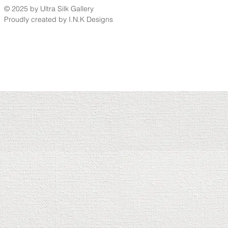
© 2025 by Ultra Silk Gallery
Proudly created by I.N.K Designs