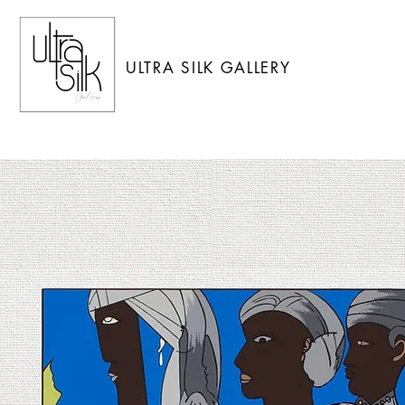
ULTRA SILK GALLERY