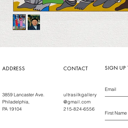
SIGN UP
ADDRESS
CONTACT
3859 Lancaster Ave.
ultrasilkgallery
Philadelphia,
@gmail.com
PA 19104
215-824-6556