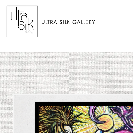
ULTRA SILK GALLERY