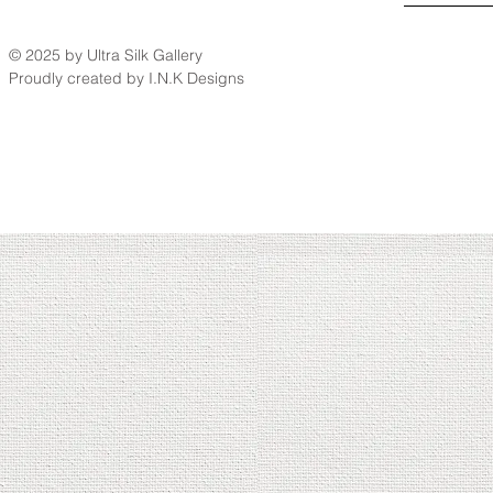
© 2025 by Ultra Silk Gallery
Proudly created by I.N.K Designs