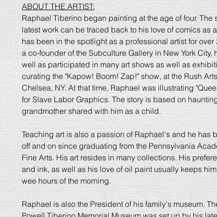
ABOUT THE ARTIST:
Raphael Tiberino began painting at the age of four. The s
latest work can be traced back to his love of comics as a
has been in the spotlight as a professional artist for over
a co-founder of the Subculture Gallery in New York City,
well as participated in many art shows as well as exhibi
curating the "Kapow! Boom! Zap!" show, at the Rush Arts
Chelsea, NY. At that time, Raphael was illustrating "Queen
for Slave Labor Graphics. The story is based on haunting
grandmother shared with him as a child.
Teaching art is also a passion of Raphael's and he has 
off and on since graduating from the Pennsylvania Acad
Fine Arts. His art resides in many collections. His prefer
and ink, as well as his love of oil paint usually keeps him
wee hours of the morning.
Raphael is also the President of his family's museum. Th
Powell Tiberino Memorial Museum was set up by his late