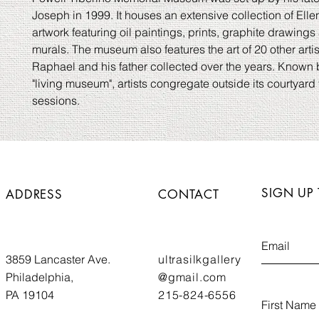
Joseph in 1999. It houses an extensive collection of Ell
artwork featuring oil paintings, prints, graphite drawings 
murals. The museum also features the art of 20 other artis
Raphael and his father collected over the years. Known 
"living museum", artists congregate outside its courtyard 
sessions.
SIGN UP
ADDRESS
CONTACT
3859 Lancaster Ave.
ultrasilkgallery
Philadelphia,
@gmail.com
PA 19104
215-824-6556