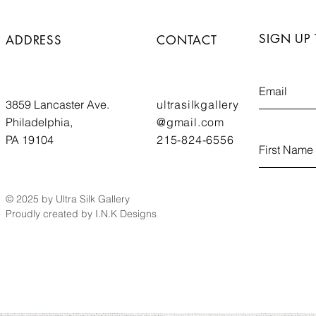
SIGN UP
ADDRESS
CONTACT
3859 Lancaster Ave.
ultrasilkgallery
Philadelphia,
@gmail.com
PA 19104
215-824-6556
© 2025 by Ultra Silk Gallery
Proudly created by I.N.K Designs