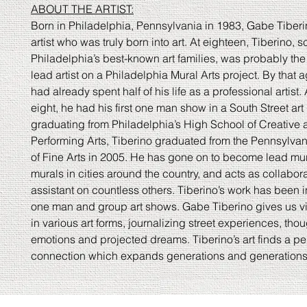
ABOUT THE ARTIST:
Born in Philadelphia, Pennsylvania in 1983, Gabe Tiberin
artist who was truly born into art. At eighteen, Tiberino, s
Philadelphia’s best-known art families, was probably th
lead artist on a Philadelphia Mural Arts project. By that 
had already spent half of his life as a professional artist.
eight, he had his first one man show in a South Street art g
graduating from Philadelphia’s High School of Creative
Performing Arts, Tiberino graduated from the Pennsylv
of Fine Arts in 2005. He has gone on to become lead mur
murals in cities around the country, and acts as collabor
assistant on countless others. Tiberino’s work has been
one man and group art shows. Gabe Tiberino gives us v
in various art forms, journalizing street experiences, thou
emotions and projected dreams. Tiberino’s art finds a pe
connection which expands generations and generations