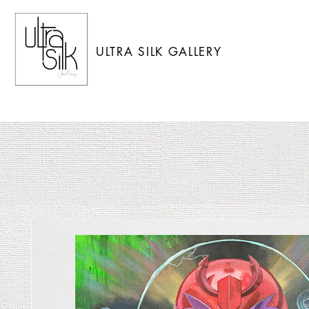
ULTRA SILK GALLERY