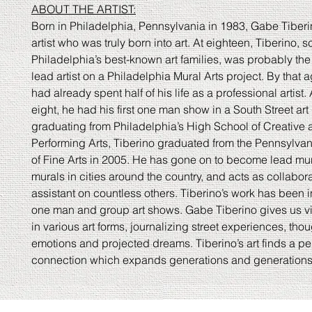
ABOUT THE ARTIST:
Born in Philadelphia, Pennsylvania in 1983, Gabe Tiberin
artist who was truly born into art. At eighteen, Tiberino, s
Philadelphia’s best-known art families, was probably th
lead artist on a Philadelphia Mural Arts project. By that 
had already spent half of his life as a professional artist.
eight, he had his first one man show in a South Street art g
graduating from Philadelphia’s High School of Creative
Performing Arts, Tiberino graduated from the Pennsylv
of Fine Arts in 2005. He has gone on to become lead mur
murals in cities around the country, and acts as collabor
assistant on countless others. Tiberino’s work has been
one man and group art shows. Gabe Tiberino gives us v
in various art forms, journalizing street experiences, thou
emotions and projected dreams. Tiberino’s art finds a pe
connection which expands generations and generations