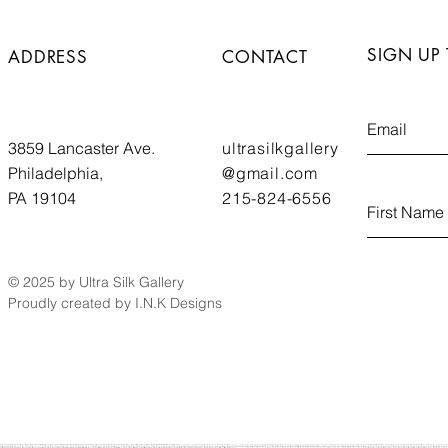
SIGN UP
ADDRESS
CONTACT
3859 Lancaster Ave.
ultrasilkgallery
Philadelphia,
@gmail.com
PA 19104
215-824-6556
© 2025 by Ultra Silk Gallery
Proudly created by I.N.K Designs