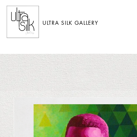
ULTRA SILK GALLERY