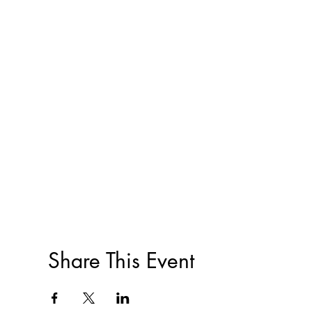
Share This Event