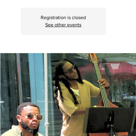
Registration is closed
See other events