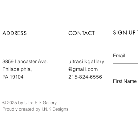
SIGN UP
ADDRESS
CONTACT
3859 Lancaster Ave.
ultrasilkgallery
Philadelphia,
@gmail.com
PA 19104
215-824-6556
© 2025 by Ultra Silk Gallery
Proudly created by I.N.K Designs