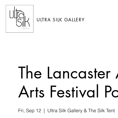
ULTRA SILK GALLERY
The Lancaster
Arts Festival 
Fri, Sep 12
  |  
Ultra Silk Gallery & The Silk Tent