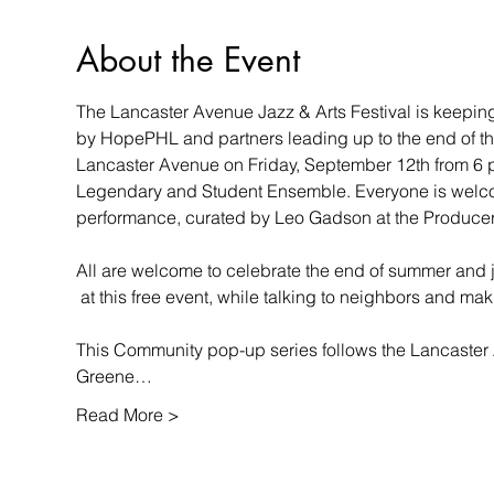
About the Event
The Lancaster Avenue Jazz & Arts Festival is keeping 
by HopePHL and partners leading up to the end of the 
Lancaster Avenue on Friday, September 12th from 6 p.
Legendary and Student Ensemble. Everyone is welcome 
performance, curated by Leo Gadson at the Producer’
All are welcome to celebrate the end of summer and 
 at this free event, while talking to neighbors and ma
This Community pop-up series follows the Lancaster A
Greene…
Read More >