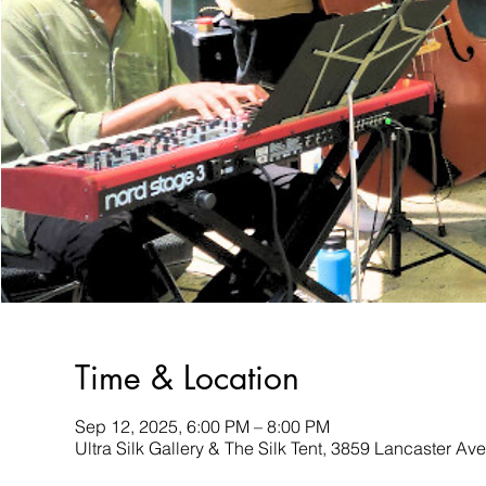
Time & Location
Sep 12, 2025, 6:00 PM – 8:00 PM
Ultra Silk Gallery & The Silk Tent, 3859 Lancaster A