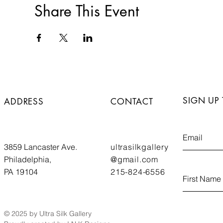
Share This Event
SIGN UP
ADDRESS
CONTACT
3859 Lancaster Ave.
ultrasilkgallery
Philadelphia,
@gmail.com
PA 19104
215-824-6556
© 2025 by Ultra Silk Gallery