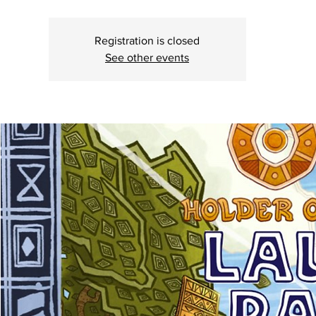
Registration is closed
See other events