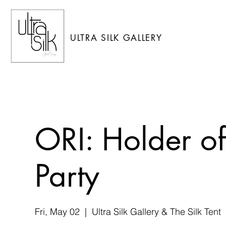
ULTRA SILK GALLERY
ORI: Holder o
Party
Fri, May 02
  |  
Ultra Silk Gallery & The Silk Tent