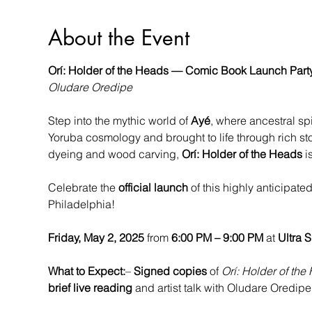
About the Event
Orí: Holder of the Heads — Comic Book Launch Part
Oludare Oredipe
Step into the mythic world of 
Ayé
, where ancestral sp
Yoruba cosmology and brought to life through rich stor
dyeing and wood carving, 
Orí: Holder of the Heads
 i
Celebrate the 
official launch
 of this highly anticipated 
Philadelphia!
Friday, May 2, 2025
 from 
6:00 PM – 9:00 PM
 at 
Ultra 
What to Expect:
– 
Signed copies
 of 
Orí: Holder of the
brief live reading
 and artist talk with Oludare Oredi