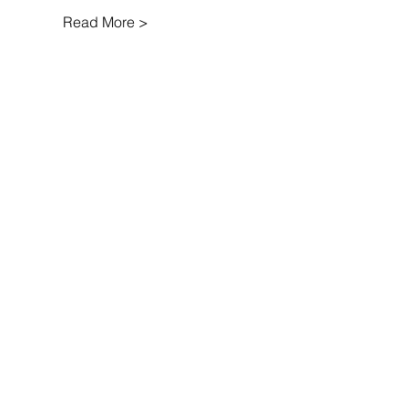
Read More >