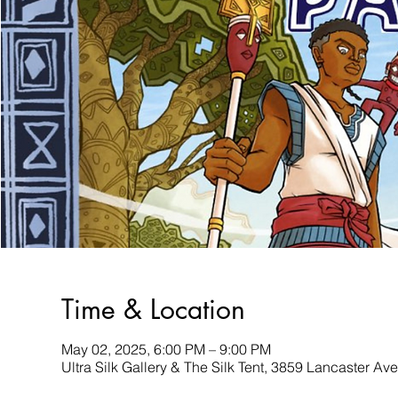
Time & Location
May 02, 2025, 6:00 PM – 9:00 PM
Ultra Silk Gallery & The Silk Tent, 3859 Lancaster A