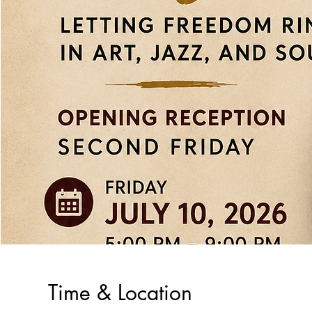
Time & Location