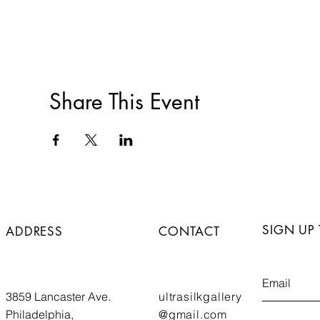
Share This Event
SIGN UP
ADDRESS
CONTACT
3859 Lancaster Ave.
ultrasilkgallery
Philadelphia,
@gmail.com