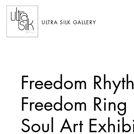
ULTRA SILK GALLERY
Freedom Rhyth
Freedom Ring i
Soul Art Exhib