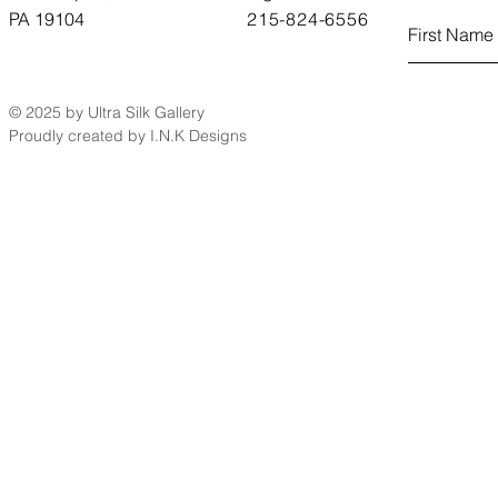
PA 19104
215-824-6556
© 2025 by Ultra Silk Gallery
Proudly created by I.N.K Designs