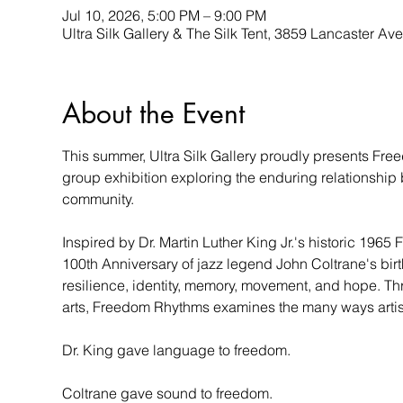
Jul 10, 2026, 5:00 PM – 9:00 PM
Ultra Silk Gallery & The Silk Tent, 3859 Lancaster A
About the Event
This summer, Ultra Silk Gallery proudly presents Fre
group exhibition exploring the enduring relationship b
community.
Inspired by Dr. Martin Luther King Jr.'s historic 19
100th Anniversary of jazz legend John Coltrane's birth
resilience, identity, memory, movement, and hope. Th
arts, Freedom Rhythms examines the many ways artists
Dr. King gave language to freedom.
Coltrane gave sound to freedom.