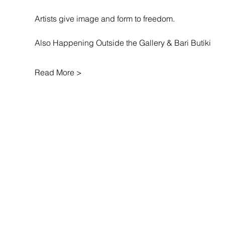
Artists give image and form to freedom.
Also Happening Outside the Gallery & Bari Butiki
Read More >