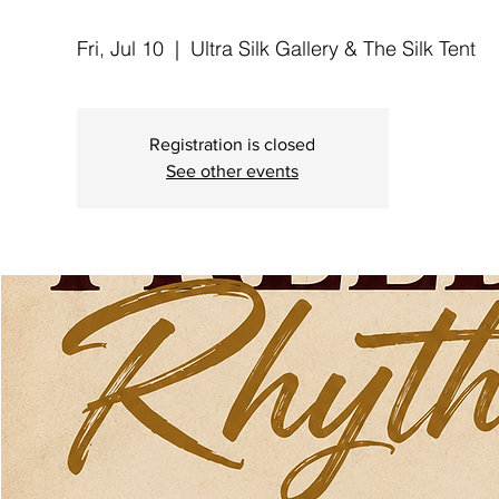
Fri, Jul 10
  |  
Ultra Silk Gallery & The Silk Tent
Registration is closed
See other events