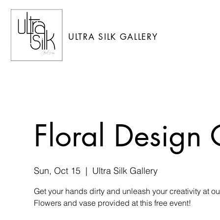
ULTRA SILK GALLERY
Floral Design 
Sun, Oct 15
  |  
Ultra Silk Gallery
Get your hands dirty and unleash your creativity at o
Flowers and vase provided at this free event!