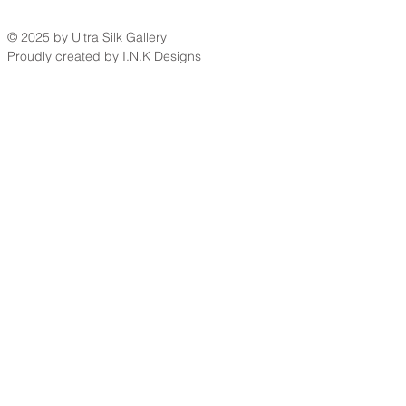
© 2025 by Ultra Silk Gallery
Proudly created by I.N.K Designs