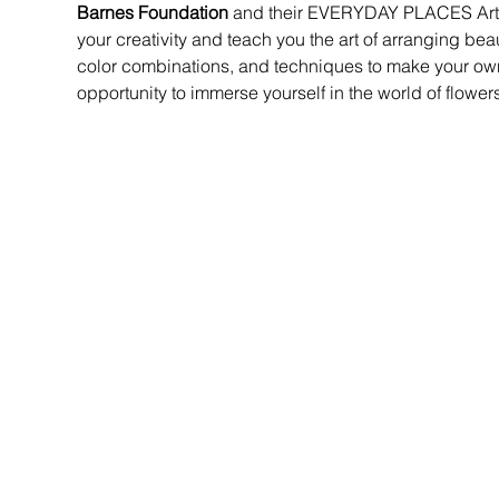
Barnes Foundation 
and their EVERYDAY PLACES Artist
your creativity and teach you the art of arranging beau
color combinations, and techniques to make your own 
opportunity to immerse yourself in the world of flower