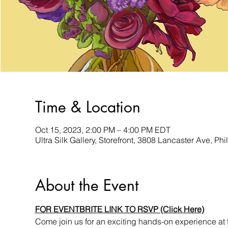
Time & Location
Oct 15, 2023, 2:00 PM – 4:00 PM EDT
Ultra Silk Gallery, Storefront, 3808 Lancaster Ave, P
About the Event
FOR EVENTBRITE LINK TO RSVP (Click Here)
Come join us for an exciting hands-on experience at 