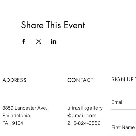
Share This Event
SIGN UP
ADDRESS
CONTACT
3859 Lancaster Ave.
ultrasilkgallery
Philadelphia,
@gmail.com
PA 19104
215-824-6556