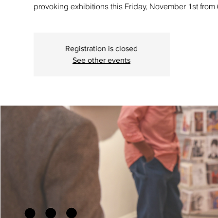
provoking exhibitions this Friday, November 1st fro
Registration is closed
See other events