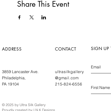
Share This Event
SIGN UP
ADDRESS
CONTACT
3859 Lancaster Ave.
ultrasilkgallery
Philadelphia,
@gmail.com
PA 19104
215-824-6556
© 2025 by Ultra Silk Gallery
Proudly created by I.N.K Designs