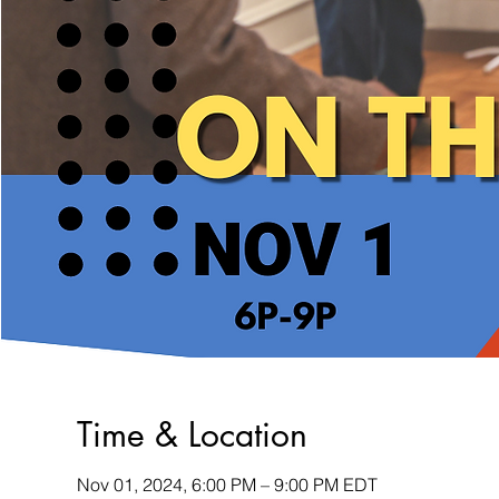
Time & Location
Nov 01, 2024, 6:00 PM – 9:00 PM EDT