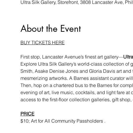
Ultra Silk Gallery, Storefront, 3808 Lancaster Ave, P
About the Event
BUY TICKETS HERE
First stop, Lancaster Avenue’s finest art gallery—
Ultra
Explore Ultra Silk Gallery’s world-class collection of 
Smith, Asake Denise Jones and Gloria Davis art and tex
mesmerizing artworks. A Barnes assistant curator will 
Then, hop on a chartered bus to the Barnes for compl
evening of art, live music, cocktails, and light fare at
access to the first-floor collection galleries, gift sho
PRICE
$10; Art for All Community Passholders .