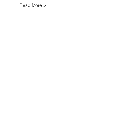
Read More >