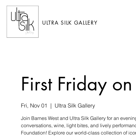
ULTRA SILK GALLERY
First Friday 
Fri, Nov 01
  |  
Ultra Silk Gallery
Join Barnes West and Ultra Silk Gallery for an eveni
conversations, wine, light bites, and lively performan
Foundation! Explore our world-class collection of ico