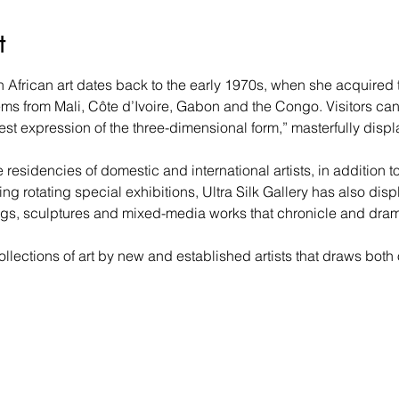
t
n African art dates back to the early 1970s, when she acquired t
ms from Mali, Côte d’Ivoire, Gabon and the Congo. Visitors ca
est expression of the three-dimensional form,” masterfully dis
residencies of domestic and international artists, in addition to 
ng rotating special exhibitions, Ultra Silk Gallery has also disp
gs, sculptures and mixed-media works that chronicle and dramatic
llections of art by new and established artists that draws both