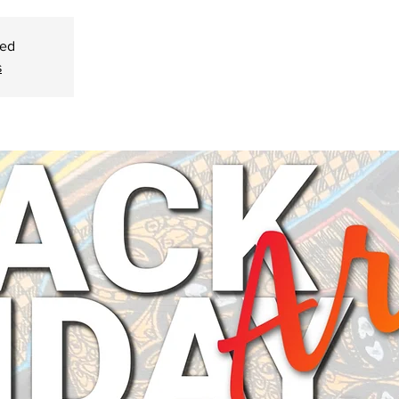
sed
s