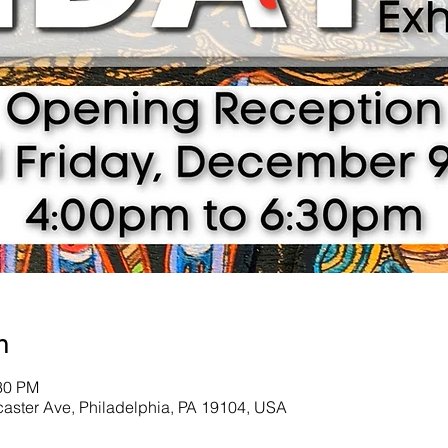
n
:30 PM
ncaster Ave, Philadelphia, PA 19104, USA