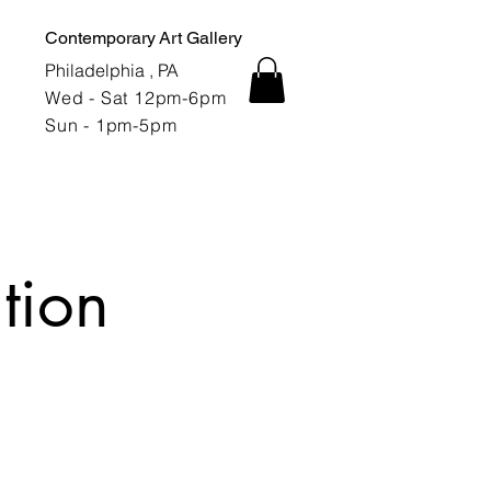
Contemporary Art Gallery
Philadelphia , PA
Wed - Sat 12pm-6pm
Sun - 1pm-5pm
tion