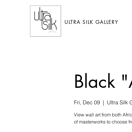
ULTRA SILK GALLERY
Black "
Fri, Dec 09
  |  
Ultra Silk 
View wall art from both Afr
of masterworks to choose fr