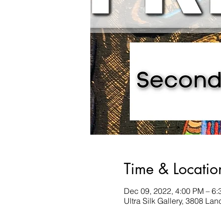
Time & Locatio
Dec 09, 2022, 4:00 PM – 6
Ultra Silk Gallery, 3808 La