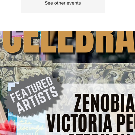
See other events