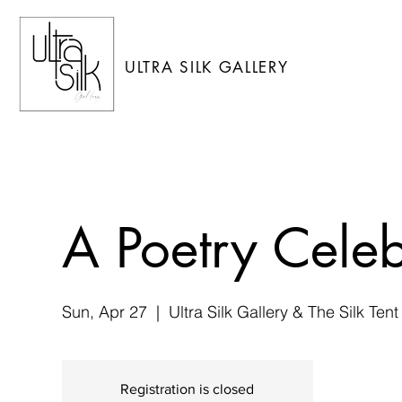
ULTRA SILK GALLERY
A Poetry Celeb
Sun, Apr 27
  |  
Ultra Silk Gallery & The Silk Tent
Registration is closed