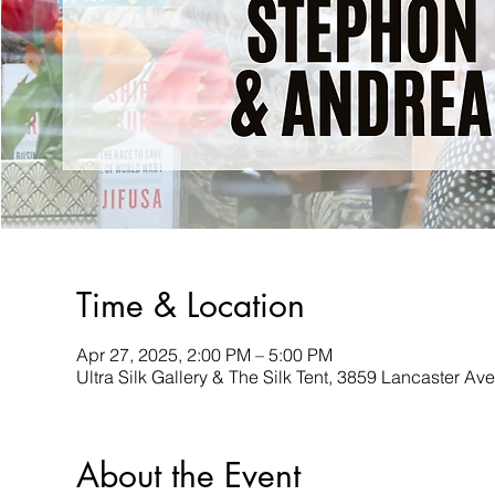
Time & Location
Apr 27, 2025, 2:00 PM – 5:00 PM
Ultra Silk Gallery & The Silk Tent, 3859 Lancaster A
About the Event