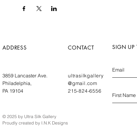
SIGN UP
ADDRESS
CONTACT
3859 Lancaster Ave.
ultrasilkgallery
Philadelphia,
@gmail.com
PA 19104
215-824-6556
© 2025 by Ultra Silk Gallery
Proudly created by I.N.K Designs