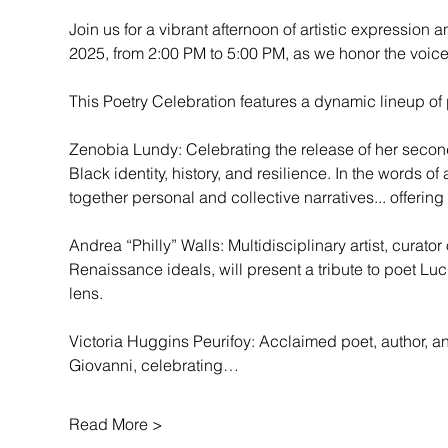
Join us for a vibrant afternoon of artistic expression an
2025, from 2:00 PM to 5:00 PM, as we honor the voice
This Poetry Celebration features a dynamic lineup of p
Zenobia Lundy: Celebrating the release of her second
Black identity, history, and resilience. In the words
together personal and collective narratives... offering
Andrea “Philly” Walls: Multidisciplinary artist, cura
Renaissance ideals, will present a tribute to poet Luci
lens.
Victoria Huggins Peurifoy: Acclaimed poet, author, and
Giovanni, celebrating…
Read More >