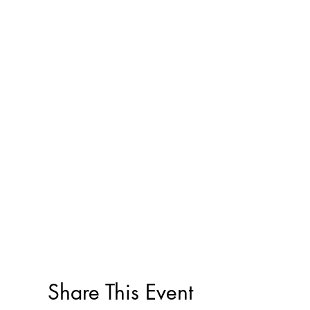
Share This Event