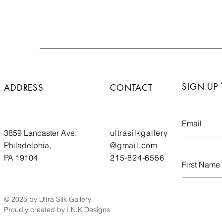
SIGN UP
ADDRESS
CONTACT
3859 Lancaster Ave.
ultrasilkgallery
Philadelphia,
@gmail.com
PA 19104
215-824-6556
© 2025 by Ultra Silk Gallery
Proudly created by I.N.K Designs