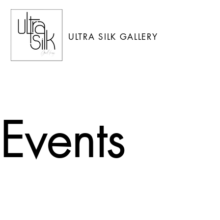
ULTRA SILK GALLERY
Events